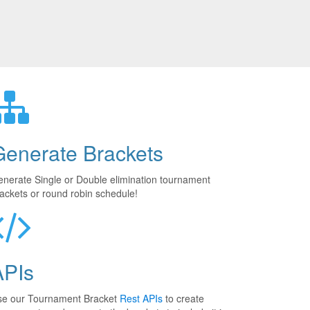
Generate Brackets
nerate Single or Double elimination tournament
ackets or round robin schedule!
APIs
se our Tournament Bracket
Rest APIs
to create