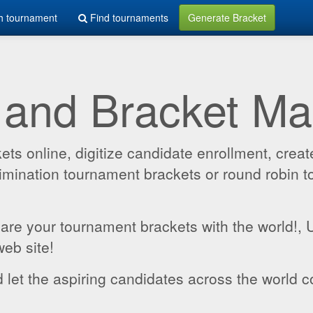
h tournament
Find tournaments
Generate Bracket
 and Bracket M
 online, digitize candidate enrollment, create
 elimination tournament brackets or round robin
hare your tournament brackets with the world!,
web site!
 let the aspiring candidates across the world c