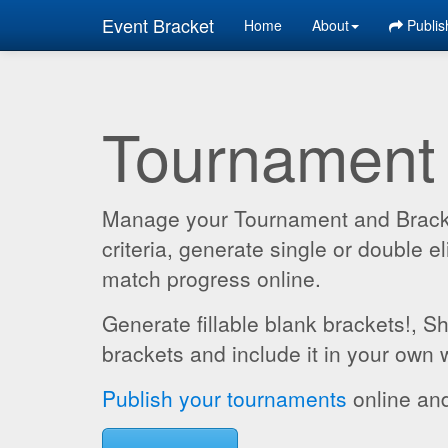
Event Bracket
Home
About
Publis
Tournament
Manage your Tournament and Brackets
criteria, generate single or double
match progress online.
Generate fillable blank brackets!, S
brackets and include it in your own 
Publish your tournaments
online and