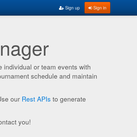
Sign up
Sign in
anager
 individual or team events with
 tournament schedule and maintain
 Use our
Rest APIs
to generate
ontact you!