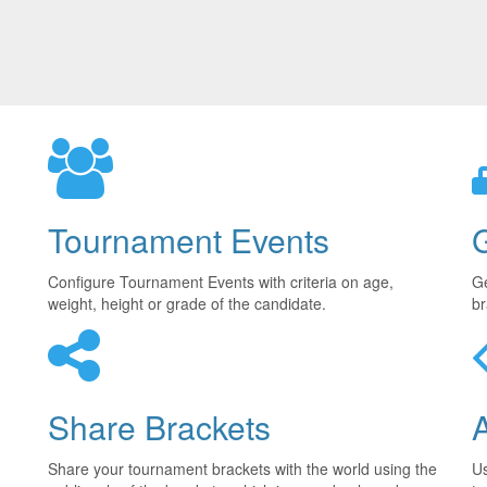
Tournament Events
Configure Tournament Events with criteria on age,
Ge
weight, height or grade of the candidate.
br
Share Brackets
Share your tournament brackets with the world using the
U