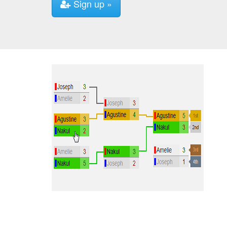
Sign up »