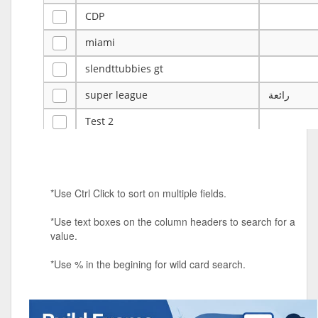
CDP
miami
slendttubbies gt
super league
رائعة
Test 2
ye
ye
Tulsa Reno - 12u 75Lbs
*Use Ctrl Click to sort on multiple fields.
Duels Randomized 3v3s!!!
*Use text boxes on the column headers to search for a
big ten tourney
value.
Superpower Tournament
*Use % in the begining for wild card search.
SPRCNHS ML Tournament 2026: Tr
Mobile Le
Nintendo Music Tourney