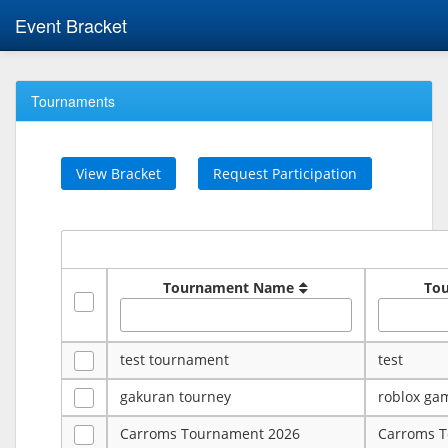
Event Bracket
Tournaments
View Bracket
Request Participation
Tournament Name
To
test tournament
test
gakuran tourney
roblox ga
Carroms Tournament 2026
Carroms 