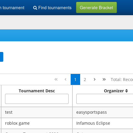
h tournament
Find tournaments
Generate Bracket
1
2
Total: Reco
Tournament Desc
Organizer
test
easysportspass
roblox game
Infamous Eclipse