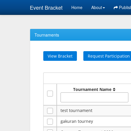
Event Bracket
Home
About
Publis
Tournaments
View Bracket
Request Participation
Tournament Name
test tournament
gakuran tourney