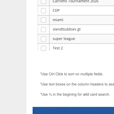
Carroms Tournament 2026
CDP
miami
slendttubbies gt
super league
Test 2
ye
Tulsa Reno - 12u 75Lbs
*Use Ctrl Click to sort on multiple fields.
Duels Randomized 3v3s!!!
*Use text boxes on the column headers to sea
big ten tourney
*Use % in the begining for wild card search.
Superpower Tournament
SPRCNHS ML Tournament 2026: Tr
Nintendo Music Tourney