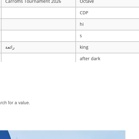
Carroms Tournament 2026
Octave
CDP
hi
s
رائعة
king
after dark
ye
X
The WRESTLING Club
BTK
rch for a value.
idk
ASCENSION CATHOLIC CHU
Mobile Legends Tournament
ICT Club
nintendo server