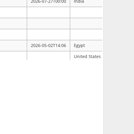
2026-07-27T00:00
India
2026-05-02T14:06
Egypt
ممتاز
United States
Tulsa
2026-03-31T00:00
2026-03-30T16:19
RCH
2026-03-11T18:00
United States
FL
2026-02-23T14:40
Philippines
2026-02-08T00:00