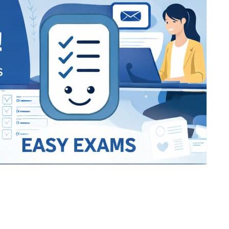
Bracket Makers
Paycor
sio
SIO 16
SIO 16
UCSD
University of California San
UdeM
jason
ALL KERALA UNDER 12 AND U14
QUILON DISTRICT TENNIS A
siding unlimited
BCFBL
Custom
Chauhan ji