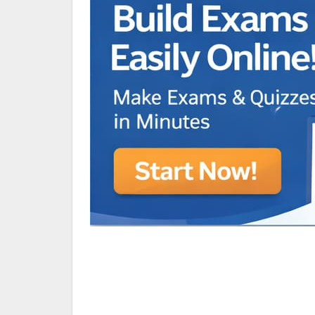
Animated Character Bracket
BDR Trivia
MONES,BRANDY
RAMOS,MARIA
Chen Alyssa
SIO National Parks
jkjk
Best sprinter
HEDGE KOLLAM U12-U14
SU & OLU
BCFBL Winter Classic
Free fire