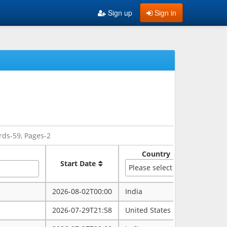
Sign up
Sign in
rds-59, Pages-2
Country
Sate
Start Date
Please select
2026-08-02T00:00
India
rajasth
2026-07-29T21:58
United States
maryla