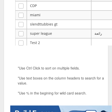
CDP
miami
slendttubbies gt
super league
رائعة
Test 2
ye
ye
Tulsa Reno - 12u 75Lbs
*Use Ctrl Click to sort on multiple fields.
Duels Randomized 3v3s!!!
*Use text boxes on the column headers to search for a
big ten tourney
value.
Superpower Tournament
*Use % in the begining for wild card search.
SPRCNHS ML Tournament 2026: Tr
Mobile Le
Nintendo Music Tourney