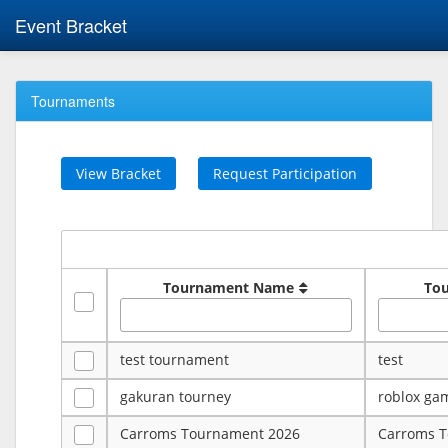
Event Bracket
Tournaments
View Bracket
Request Participation
Tournament Name
To
test tournament
test
gakuran tourney
roblox ga
Carroms Tournament 2026
Carroms 