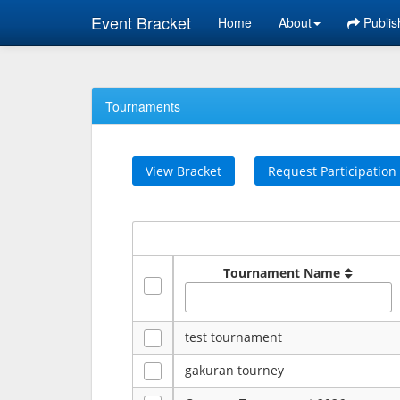
Event Bracket
Home
About
Publis
Tournaments
View Bracket
Request Participation
Tournament Name
test tournament
gakuran tourney