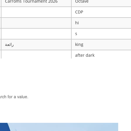
Carroms Tournament 2026
Octave
CDP
hi
s
رائعة
king
after dark
ye
X
The WRESTLING Club
BTK
rch for a value.
idk
ASCENSION CATHOLIC CHU
Mobile Legends Tournament
ICT Club
nintendo server