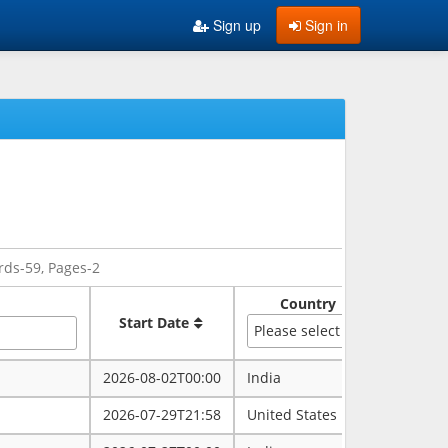
Sign up
Sign in
rds-59, Pages-2
Country
Sate
Start Date
Please select
2026-08-02T00:00
India
rajasth
2026-07-29T21:58
United States
maryla