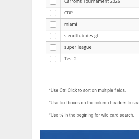
Carroms Tournament 2026
CDP
miami
slendttubbies gt
super league
Test 2
ye
Tulsa Reno - 12u 75Lbs
*Use Ctrl Click to sort on multiple fields.
Duels Randomized 3v3s!!!
*Use text boxes on the column headers to sea
big ten tourney
*Use % in the begining for wild card search.
Superpower Tournament
SPRCNHS ML Tournament 2026: Tr
Nintendo Music Tourney