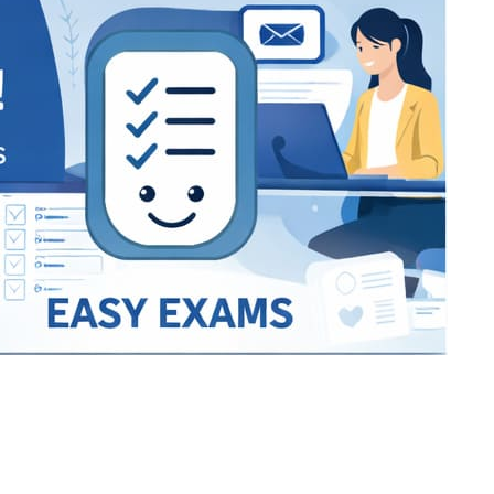
Bracket Makers
Paycor
sio
SIO 16
SIO 16
UCSD
University of California San
UdeM
jason
ALL KERALA UNDER 12 AND U14
QUILON DISTRICT TENNIS A
siding unlimited
BCFBL
Custom
Chauhan ji