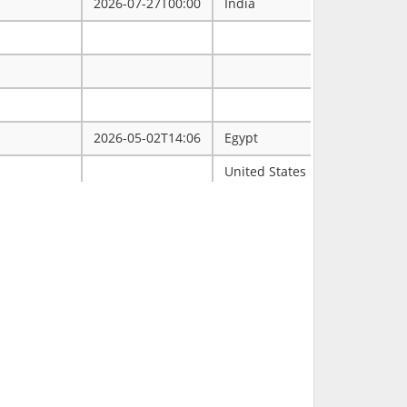
2026-07-27T00:00
India
2026-05-02T14:06
Egypt
ممتاز
United States
Tulsa
2026-03-31T00:00
2026-03-30T16:19
RCH
2026-03-11T18:00
United States
FL
2026-02-23T14:40
Philippines
2026-02-08T00:00