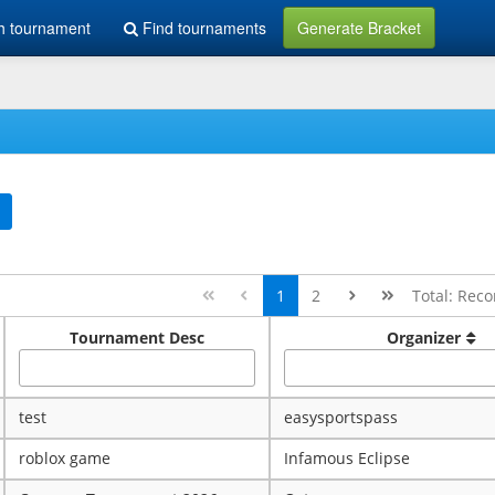
h tournament
Find tournaments
Generate Bracket
1
2
Total: Reco
Tournament Desc
Organizer
test
easysportspass
roblox game
Infamous Eclipse