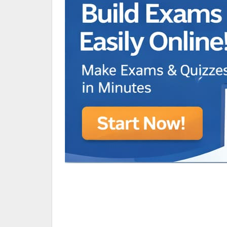
Animated Character Bracket
BDR Trivia
MONES,BRANDY
RAMOS,MARIA
Chen Alyssa
SIO National Parks
jkjk
Best sprinter
HEDGE KOLLAM U12-U14
SU & OLU
BCFBL Winter Classic
Free fire