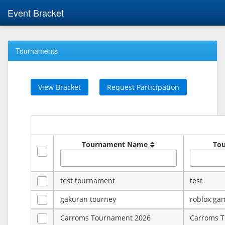
Event Bracket
Tournaments
View Bracket
Request Participation
Tournament Name
To
test tournament
test
gakuran tourney
roblox ga
Carroms Tournament 2026
Carroms 