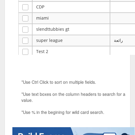
CDP
miami
slendttubbies gt
super league
رائعة
Test 2
ye
ye
Tulsa Reno - 12u 75Lbs
*Use Ctrl Click to sort on multiple fields.
Duels Randomized 3v3s!!!
*Use text boxes on the column headers to search for a
big ten tourney
value.
Superpower Tournament
*Use % in the begining for wild card search.
SPRCNHS ML Tournament 2026: Tr
Mobile Le
Nintendo Music Tourney