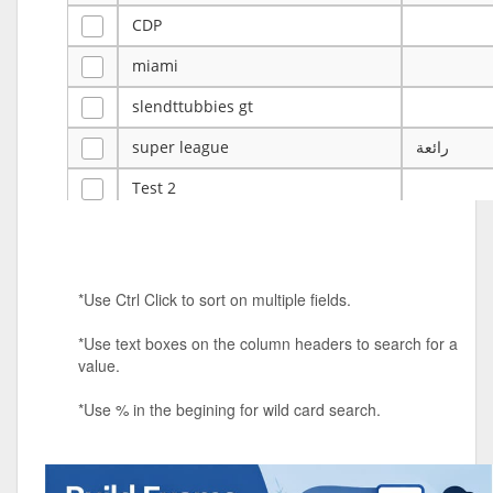
CDP
miami
slendttubbies gt
super league
رائعة
Test 2
ye
ye
Tulsa Reno - 12u 75Lbs
*Use Ctrl Click to sort on multiple fields.
Duels Randomized 3v3s!!!
*Use text boxes on the column headers to search for a
big ten tourney
value.
Superpower Tournament
*Use % in the begining for wild card search.
SPRCNHS ML Tournament 2026: Tr
Mobile Le
Nintendo Music Tourney