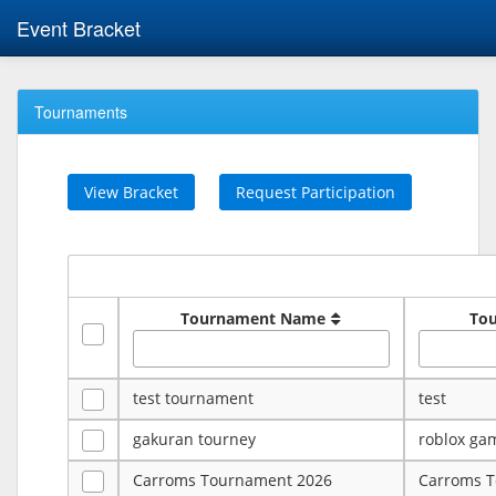
Event Bracket
Tournaments
View Bracket
Request Participation
Tournament Name
To
test tournament
test
gakuran tourney
roblox ga
Carroms Tournament 2026
Carroms 