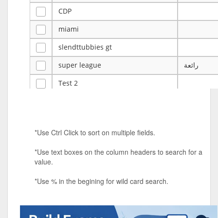
CDP
miami
slendttubbies gt
super league
رائعة
Test 2
ye
ye
Tulsa Reno - 12u 75Lbs
*Use Ctrl Click to sort on multiple fields.
Duels Randomized 3v3s!!!
*Use text boxes on the column headers to search for a
big ten tourney
value.
Superpower Tournament
*Use % in the begining for wild card search.
SPRCNHS ML Tournament 2026: Tr
Mobile Le
Nintendo Music Tourney