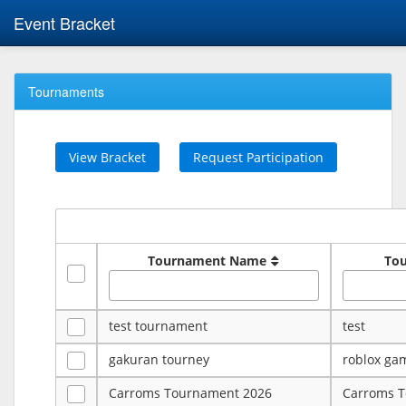
Event Bracket
Tournaments
View Bracket
Request Participation
Tournament Name
To
test tournament
test
gakuran tourney
roblox ga
Carroms Tournament 2026
Carroms 