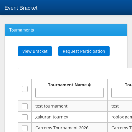
Event Bracket
Tournaments
View Bracket
Request Participation
Tournament Name
To
test tournament
test
gakuran tourney
roblox ga
Carroms Tournament 2026
Carroms 