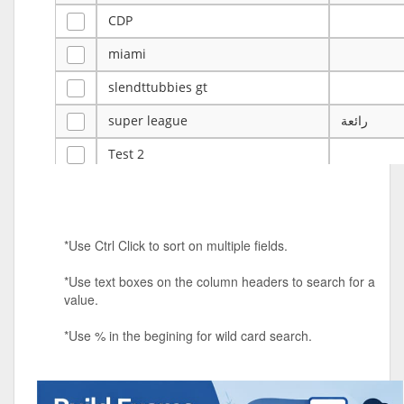
CDP
miami
slendttubbies gt
super league
رائعة
Test 2
ye
ye
Tulsa Reno - 12u 75Lbs
*Use Ctrl Click to sort on multiple fields.
Duels Randomized 3v3s!!!
*Use text boxes on the column headers to search for a
big ten tourney
value.
Superpower Tournament
*Use % in the begining for wild card search.
SPRCNHS ML Tournament 2026: Tr
Mobile Le
Nintendo Music Tourney