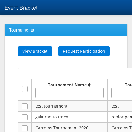
Event Bracket
Tournaments
View Bracket
Request Participation
Tournament Name
To
test tournament
test
gakuran tourney
roblox ga
Carroms Tournament 2026
Carroms 