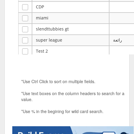
CDP
miami
slendttubbies gt
super league
رائعة
Test 2
ye
ye
Tulsa Reno - 12u 75Lbs
*Use Ctrl Click to sort on multiple fields.
Duels Randomized 3v3s!!!
*Use text boxes on the column headers to search for a
big ten tourney
value.
Superpower Tournament
*Use % in the begining for wild card search.
SPRCNHS ML Tournament 2026: Tr
Mobile Le
Nintendo Music Tourney