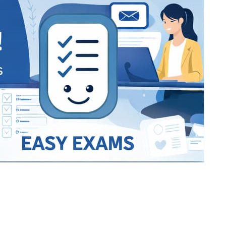
Bracket Makers
Paycor
sio
SIO 16
SIO 16
UCSD
University of California San
UdeM
jason
ALL KERALA UNDER 12 AND U14
QUILON DISTRICT TENNIS A
siding unlimited
BCFBL
Custom
Chauhan ji