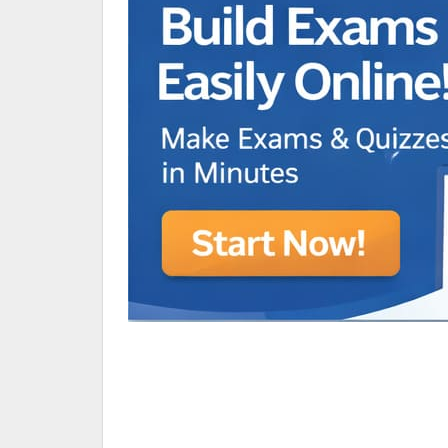
Animated Character Bracket
BDR Trivia
MONES,BRANDY
RAMOS,MARIA
Chen Alyssa
SIO National Parks
jkjk
Best sprinter
HEDGE KOLLAM U12-U14
SU & OLU
BCFBL Winter Classic
Free fire