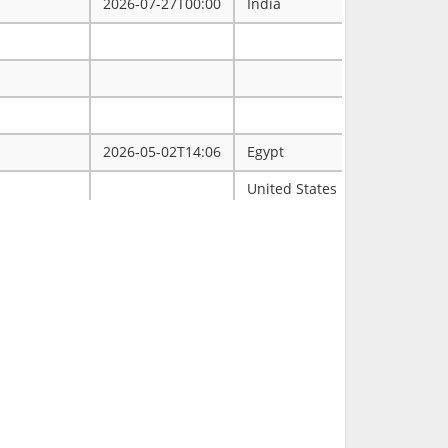
2026-07-27T00:00
India
2026-05-02T14:06
Egypt
ممتاز
United States
Tulsa
2026-03-31T00:00
2026-03-30T16:19
RCH
2026-03-11T18:00
United States
FL
2026-02-23T14:40
Philippines
2026-02-08T00:00