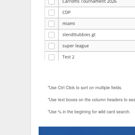
Carroms Tournament 2026
CDP
miami
slendttubbies gt
super league
Test 2
ye
Tulsa Reno - 12u 75Lbs
*Use Ctrl Click to sort on multiple fields.
Duels Randomized 3v3s!!!
*Use text boxes on the column headers to sea
big ten tourney
*Use % in the begining for wild card search.
Superpower Tournament
SPRCNHS ML Tournament 2026: Tr
Nintendo Music Tourney