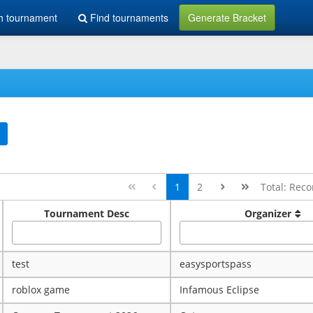
h tournament
Find tournaments
Generate Bracket
1
2
Total: Reco
Tournament Desc
Organizer
test
easysportspass
roblox game
Infamous Eclipse