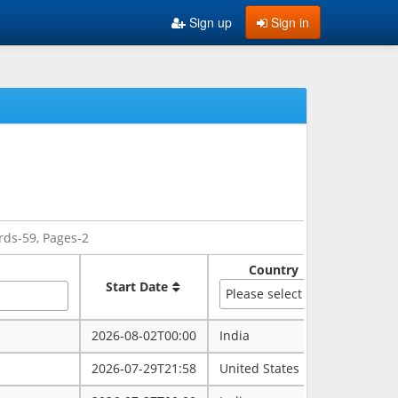
Sign up
Sign in
rds-59, Pages-2
Country
Sate
Start Date
Please select
2026-08-02T00:00
India
rajasth
2026-07-29T21:58
United States
maryla