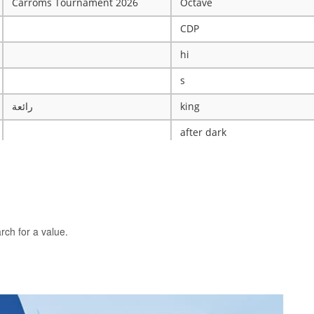
Carroms Tournament 2026
Octave
CDP
hi
s
رائعة
king
after dark
ye
X
The WRESTLING Club
BTK
rch for a value.
idk
ASCENSION CATHOLIC CHU
Mobile Legends Tournament
ICT Club
nintendo server