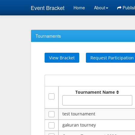
Event Bracket
Home
About
Publis
Tournaments
View Bracket
Request Participation
Tournament Name
test tournament
gakuran tourney