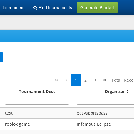
h tournament
Find tournaments
Generate Bracket
1
2
Total: Reco
Tournament Desc
Organizer
test
easysportspass
roblox game
Infamous Eclipse