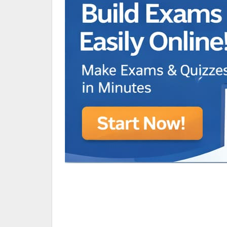
Animated Character Bracket
BDR Trivia
MONES,BRANDY
RAMOS,MARIA
Chen Alyssa
SIO National Parks
jkjk
Best sprinter
HEDGE KOLLAM U12-U14
SU & OLU
BCFBL Winter Classic
Free fire