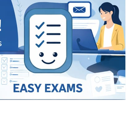
Bracket Makers
Paycor
sio
SIO 16
SIO 16
UCSD
University of California San
UdeM
jason
ALL KERALA UNDER 12 AND U14
QUILON DISTRICT TENNIS A
siding unlimited
BCFBL
Custom
Chauhan ji