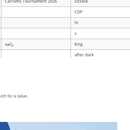
Carroms Tournament 2026
Octave
CDP
hi
s
رائعة
king
after dark
ye
X
The WRESTLING Club
BTK
rch for a value.
idk
ASCENSION CATHOLIC CHU
Mobile Legends Tournament
ICT Club
nintendo server