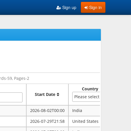
Sign up
Sign in
rds-59, Pages-2
Country
Sate
Start Date
Please select
2026-08-02T00:00
India
rajasth
2026-07-29T21:58
United States
maryla