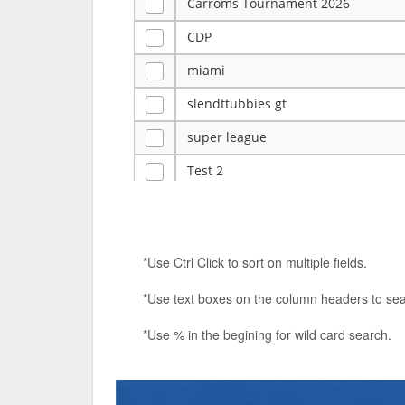
Carroms Tournament 2026
CDP
miami
slendttubbies gt
super league
Test 2
ye
Tulsa Reno - 12u 75Lbs
*Use Ctrl Click to sort on multiple fields.
Duels Randomized 3v3s!!!
*Use text boxes on the column headers to sea
big ten tourney
*Use % in the begining for wild card search.
Superpower Tournament
SPRCNHS ML Tournament 2026: Tr
Nintendo Music Tourney