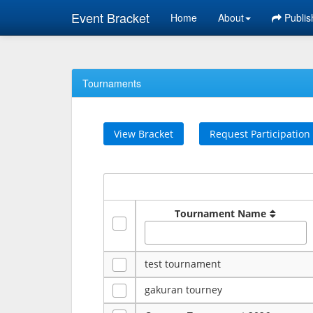
Event Bracket
Home
About
Publis
Tournaments
View Bracket
Request Participation
Tournament Name
test tournament
gakuran tourney