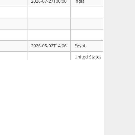
2026-07-27T00:00
India
2026-05-02T14:06
Egypt
ممتاز
United States
Tulsa
2026-03-31T00:00
2026-03-30T16:19
RCH
2026-03-11T18:00
United States
FL
2026-02-23T14:40
Philippines
2026-02-08T00:00