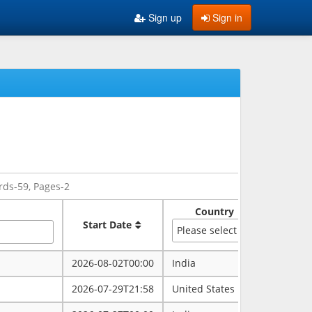
Sign up
Sign in
rds-59, Pages-2
Country
Sate
Start Date
Please select
2026-08-02T00:00
India
rajasth
2026-07-29T21:58
United States
maryla