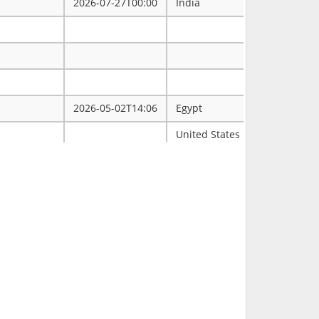
2026-07-27T00:00
India
2026-05-02T14:06
Egypt
ممتاز
United States
Tulsa
2026-03-31T00:00
2026-03-30T16:19
RCH
2026-03-11T18:00
United States
FL
2026-02-23T14:40
Philippines
2026-02-08T00:00