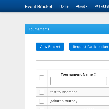
Event Bracket
Home
About
Publis
Tournaments
View Bracket
Request Participation
Tournament Name
test tournament
gakuran tourney