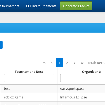
h tournament
Find tournaments
Generate Bracket
1
2
Total: Reco
Tournament Desc
Organizer
test
easysportspass
roblox game
Infamous Eclipse