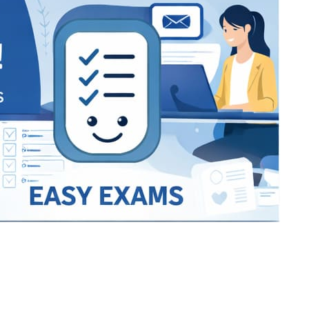
Bracket Makers
Paycor
sio
SIO 16
SIO 16
UCSD
University of California San
UdeM
jason
ALL KERALA UNDER 12 AND U14
QUILON DISTRICT TENNIS A
siding unlimited
BCFBL
Custom
Chauhan ji