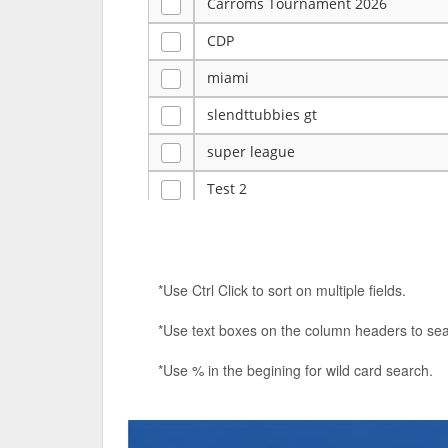
Carroms Tournament 2026
CDP
miami
slendttubbies gt
super league
Test 2
ye
Tulsa Reno - 12u 75Lbs
*Use Ctrl Click to sort on multiple fields.
Duels Randomized 3v3s!!!
*Use text boxes on the column headers to sea
big ten tourney
*Use % in the begining for wild card search.
Superpower Tournament
SPRCNHS ML Tournament 2026: Tr
Nintendo Music Tourney