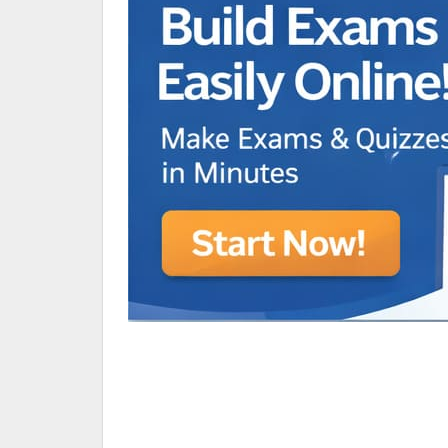
Animated Character Bracket
BDR Trivia
MONES,BRANDY
RAMOS,MARIA
Chen Alyssa
SIO National Parks
jkjk
Best sprinter
HEDGE KOLLAM U12-U14
SU & OLU
BCFBL Winter Classic
Free fire