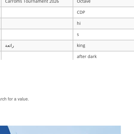
Carroms Tournament 2026
Octave
CDP
hi
s
رائعة
king
after dark
ye
X
The WRESTLING Club
BTK
rch for a value.
idk
ASCENSION CATHOLIC CHU
Mobile Legends Tournament
ICT Club
nintendo server