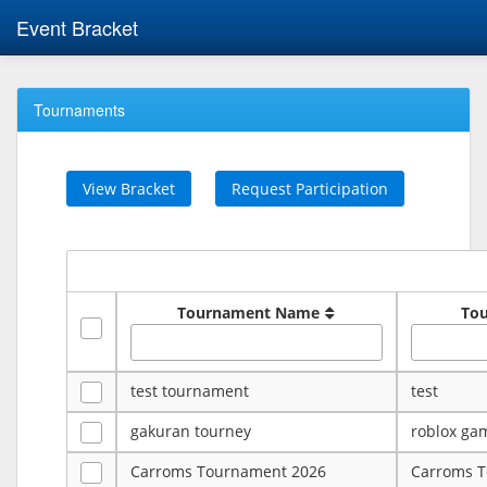
Event Bracket
Tournaments
View Bracket
Request Participation
Tournament Name
To
test tournament
test
gakuran tourney
roblox ga
Carroms Tournament 2026
Carroms 