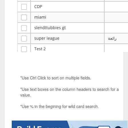
CDP
miami
slendttubbies gt
super league
رائعة
Test 2
ye
ye
Tulsa Reno - 12u 75Lbs
*Use Ctrl Click to sort on multiple fields.
Duels Randomized 3v3s!!!
*Use text boxes on the column headers to search for a
big ten tourney
value.
Superpower Tournament
*Use % in the begining for wild card search.
SPRCNHS ML Tournament 2026: Tr
Mobile Le
Nintendo Music Tourney