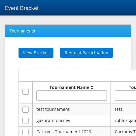
Event Bracket
Tournaments
View Bracket
Request Participation
Tournament Name
To
test tournament
test
gakuran tourney
roblox ga
Carroms Tournament 2026
Carroms 