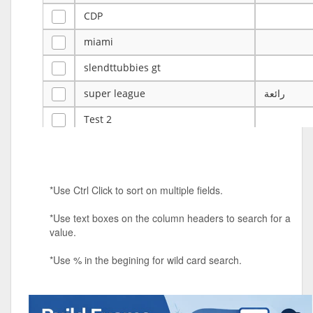
CDP
miami
slendttubbies gt
super league
رائعة
Test 2
ye
ye
Tulsa Reno - 12u 75Lbs
*Use Ctrl Click to sort on multiple fields.
Duels Randomized 3v3s!!!
*Use text boxes on the column headers to search for a
big ten tourney
value.
Superpower Tournament
*Use % in the begining for wild card search.
SPRCNHS ML Tournament 2026: Tr
Mobile Le
Nintendo Music Tourney