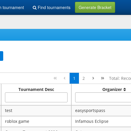
h tournament
Find tournaments
Generate Bracket
1
2
Total: Reco
Tournament Desc
Organizer
test
easysportspass
roblox game
Infamous Eclipse