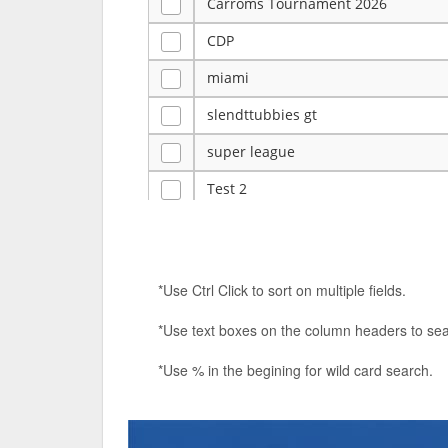
Carroms Tournament 2026
CDP
miami
slendttubbies gt
super league
Test 2
ye
Tulsa Reno - 12u 75Lbs
*Use Ctrl Click to sort on multiple fields.
Duels Randomized 3v3s!!!
*Use text boxes on the column headers to sea
big ten tourney
*Use % in the begining for wild card search.
Superpower Tournament
SPRCNHS ML Tournament 2026: Tr
Nintendo Music Tourney