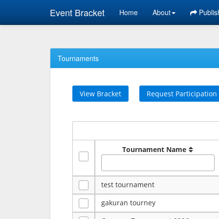
Event Bracket
Home
About
Publis
Tournaments
View Bracket
Request Participation
Tournament Name
test tournament
gakuran tourney