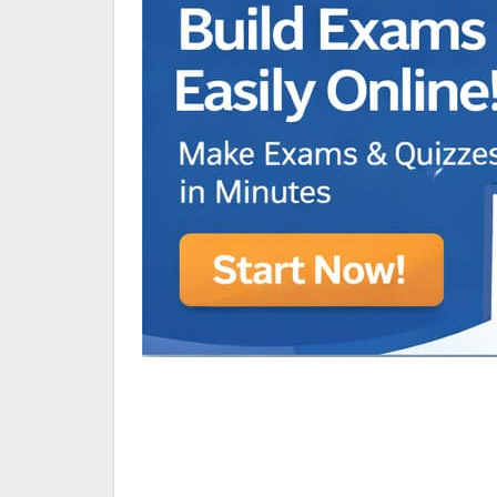
Animated Character Bracket
BDR Trivia
MONES,BRANDY
RAMOS,MARIA
Chen Alyssa
SIO National Parks
jkjk
Best sprinter
HEDGE KOLLAM U12-U14
SU & OLU
BCFBL Winter Classic
Free fire