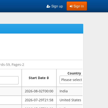
Sign up
Sign in
rds-59, Pages-2
Country
Sate
Start Date
Please select
2026-08-02T00:00
India
rajasth
2026-07-29T21:58
United States
maryla