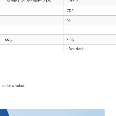
Carroms Tournament 2026
Octave
CDP
hi
s
رائعة
king
after dark
ye
X
The WRESTLING Club
BTK
rch for a value.
idk
ASCENSION CATHOLIC CHU
Mobile Legends Tournament
ICT Club
nintendo server