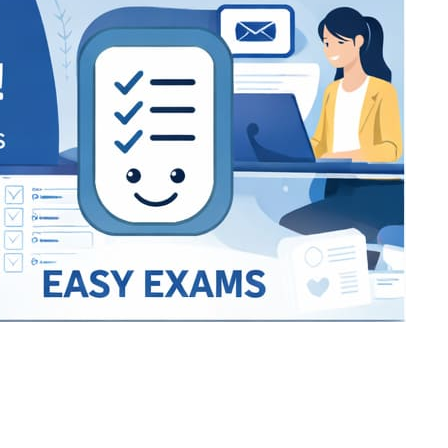
Bracket Makers
Paycor
sio
SIO 16
SIO 16
UCSD
University of California San
UdeM
jason
ALL KERALA UNDER 12 AND U14
QUILON DISTRICT TENNIS A
siding unlimited
BCFBL
Custom
Chauhan ji