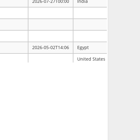
2026-07-27T00:00
India
2026-05-02T14:06
Egypt
ممتاز
United States
Tulsa
2026-03-31T00:00
2026-03-30T16:19
RCH
2026-03-11T18:00
United States
FL
2026-02-23T14:40
Philippines
2026-02-08T00:00