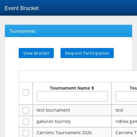
Event Bracket
Tournaments
View Bracket
Request Participation
Tournament Name
To
test tournament
test
gakuran tourney
roblox ga
Carroms Tournament 2026
Carroms 