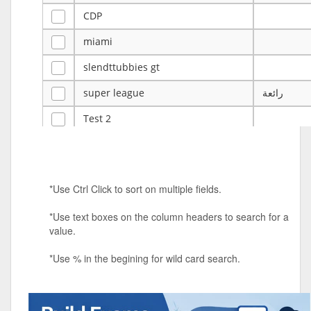
CDP
miami
slendttubbies gt
super league
رائعة
Test 2
ye
ye
Tulsa Reno - 12u 75Lbs
*Use Ctrl Click to sort on multiple fields.
Duels Randomized 3v3s!!!
*Use text boxes on the column headers to search for a
big ten tourney
value.
Superpower Tournament
*Use % in the begining for wild card search.
SPRCNHS ML Tournament 2026: Tr
Mobile Le
Nintendo Music Tourney