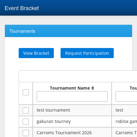
Event Bracket
Tournaments
View Bracket
Request Participation
Tournament Name
To
test tournament
test
gakuran tourney
roblox ga
Carroms Tournament 2026
Carroms 