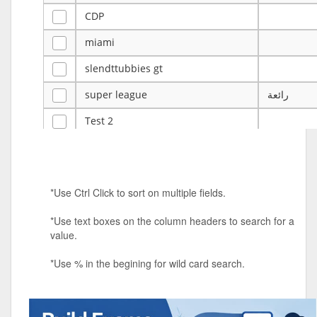
CDP
miami
slendttubbies gt
super league
رائعة
Test 2
ye
ye
Tulsa Reno - 12u 75Lbs
*Use Ctrl Click to sort on multiple fields.
Duels Randomized 3v3s!!!
*Use text boxes on the column headers to search for a
big ten tourney
value.
Superpower Tournament
*Use % in the begining for wild card search.
SPRCNHS ML Tournament 2026: Tr
Mobile Le
Nintendo Music Tourney