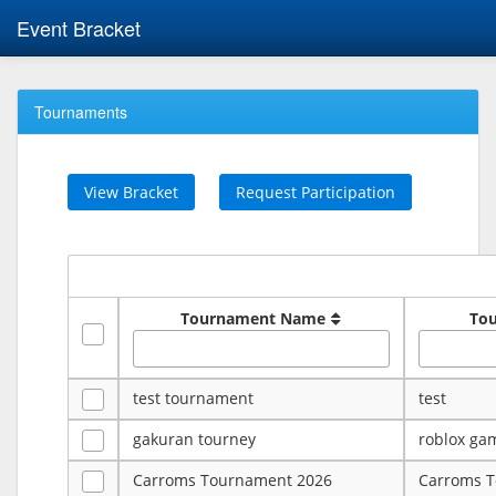
Event Bracket
Tournaments
View Bracket
Request Participation
Tournament Name
To
test tournament
test
gakuran tourney
roblox ga
Carroms Tournament 2026
Carroms 