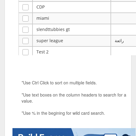
CDP
miami
slendttubbies gt
super league
رائعة
Test 2
ye
ye
Tulsa Reno - 12u 75Lbs
*Use Ctrl Click to sort on multiple fields.
Duels Randomized 3v3s!!!
*Use text boxes on the column headers to search for a
big ten tourney
value.
Superpower Tournament
*Use % in the begining for wild card search.
SPRCNHS ML Tournament 2026: Tr
Mobile Le
Nintendo Music Tourney