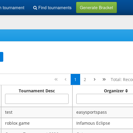
h tournament
Find tournaments
Generate Bracket
1
2
Total: Reco
Tournament Desc
Organizer
test
easysportspass
roblox game
Infamous Eclipse