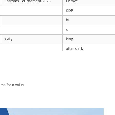
Carroms Tournament 2026
Octave
CDP
hi
s
رائعة
king
after dark
ye
X
The WRESTLING Club
BTK
rch for a value.
idk
ASCENSION CATHOLIC CHU
Mobile Legends Tournament
ICT Club
nintendo server