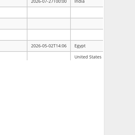
2026-07-27T00:00
India
2026-05-02T14:06
Egypt
ممتاز
United States
Tulsa
2026-03-31T00:00
2026-03-30T16:19
RCH
2026-03-11T18:00
United States
FL
2026-02-23T14:40
Philippines
2026-02-08T00:00