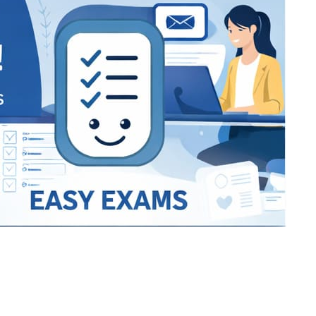
Bracket Makers
Paycor
sio
SIO 16
SIO 16
UCSD
University of California San
UdeM
jason
ALL KERALA UNDER 12 AND U14
QUILON DISTRICT TENNIS A
siding unlimited
BCFBL
Custom
Chauhan ji