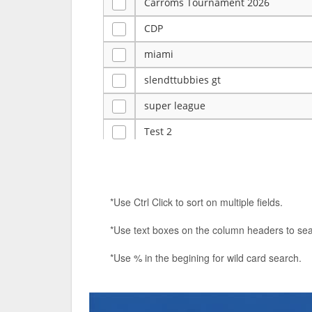
Carroms Tournament 2026
CDP
miami
slendttubbies gt
super league
Test 2
ye
Tulsa Reno - 12u 75Lbs
*Use Ctrl Click to sort on multiple fields.
Duels Randomized 3v3s!!!
*Use text boxes on the column headers to sea
big ten tourney
*Use % in the begining for wild card search.
Superpower Tournament
SPRCNHS ML Tournament 2026: Tr
Nintendo Music Tourney