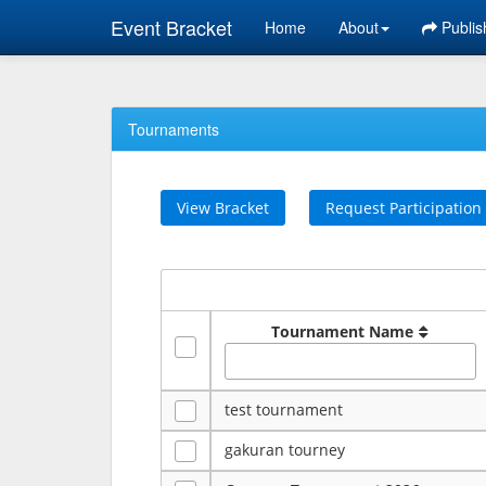
Event Bracket
Home
About
Publis
Tournaments
View Bracket
Request Participation
Tournament Name
test tournament
gakuran tourney