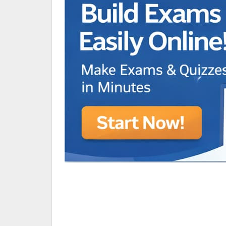
Animated Character Bracket
BDR Trivia
MONES,BRANDY
RAMOS,MARIA
Chen Alyssa
SIO National Parks
jkjk
Best sprinter
HEDGE KOLLAM U12-U14
SU & OLU
BCFBL Winter Classic
Free fire