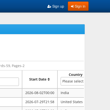
Sign up
Sign in
rds-59, Pages-2
Country
Sate
Start Date
Please select
2026-08-02T00:00
India
rajasth
2026-07-29T21:58
United States
maryla