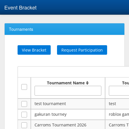
Event Bracket
Tournaments
View Bracket
Request Participation
Tournament Name
To
test tournament
test
gakuran tourney
roblox ga
Carroms Tournament 2026
Carroms 