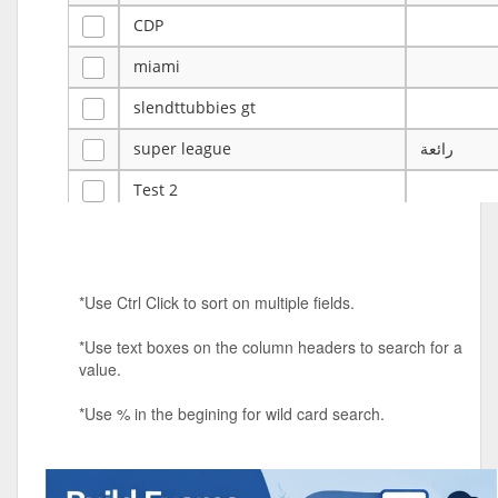
CDP
miami
slendttubbies gt
super league
رائعة
Test 2
ye
ye
Tulsa Reno - 12u 75Lbs
*Use Ctrl Click to sort on multiple fields.
Duels Randomized 3v3s!!!
*Use text boxes on the column headers to search for a
big ten tourney
value.
Superpower Tournament
*Use % in the begining for wild card search.
SPRCNHS ML Tournament 2026: Tr
Mobile Le
Nintendo Music Tourney