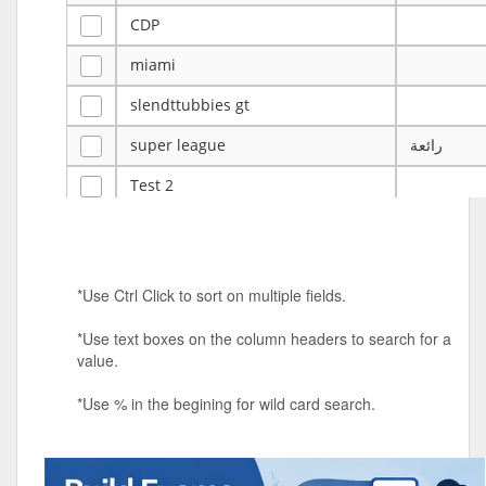
CDP
miami
slendttubbies gt
super league
رائعة
Test 2
ye
ye
Tulsa Reno - 12u 75Lbs
*Use Ctrl Click to sort on multiple fields.
Duels Randomized 3v3s!!!
*Use text boxes on the column headers to search for a
big ten tourney
value.
Superpower Tournament
*Use % in the begining for wild card search.
SPRCNHS ML Tournament 2026: Tr
Mobile Le
Nintendo Music Tourney