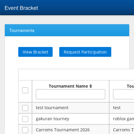
Event Bracket
Tournaments
View Bracket
Request Participation
Tournament Name
To
test tournament
test
gakuran tourney
roblox ga
Carroms Tournament 2026
Carroms 