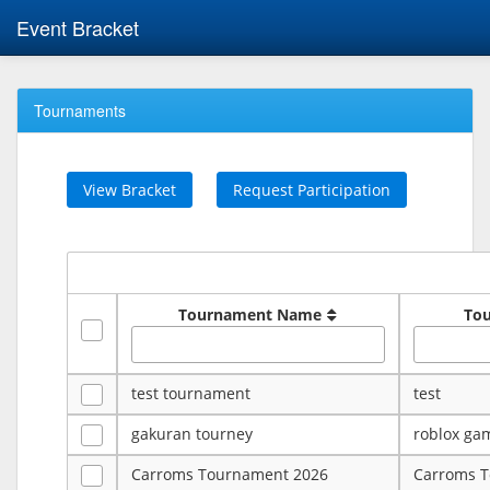
Event Bracket
Tournaments
View Bracket
Request Participation
Tournament Name
To
test tournament
test
gakuran tourney
roblox ga
Carroms Tournament 2026
Carroms 