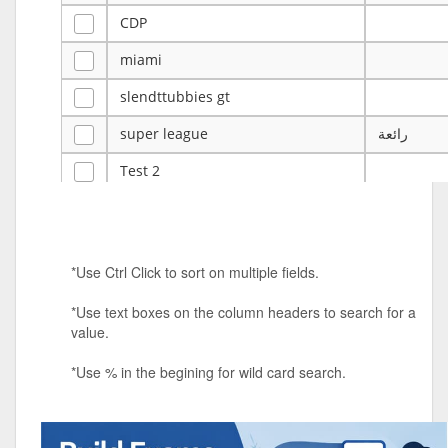
CDP
miami
slendttubbies gt
super league
رائعة
Test 2
ye
ye
Tulsa Reno - 12u 75Lbs
*Use Ctrl Click to sort on multiple fields.
Duels Randomized 3v3s!!!
*Use text boxes on the column headers to search for a
big ten tourney
value.
Superpower Tournament
*Use % in the begining for wild card search.
SPRCNHS ML Tournament 2026: Tr
Mobile Le
Nintendo Music Tourney