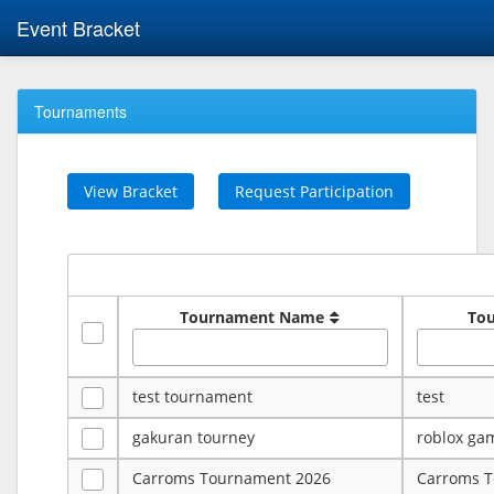
Event Bracket
Tournaments
View Bracket
Request Participation
Tournament Name
To
test tournament
test
gakuran tourney
roblox ga
Carroms Tournament 2026
Carroms 