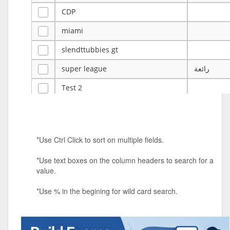
CDP
miami
slendttubbies gt
super league
رائعة
Test 2
ye
ye
Tulsa Reno - 12u 75Lbs
*Use Ctrl Click to sort on multiple fields.
Duels Randomized 3v3s!!!
*Use text boxes on the column headers to search for a
big ten tourney
value.
Superpower Tournament
*Use % in the begining for wild card search.
SPRCNHS ML Tournament 2026: Tr
Mobile Le
Nintendo Music Tourney