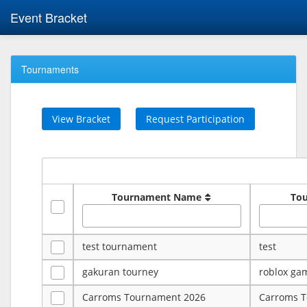
Event Bracket
Tournaments
View Bracket
Request Participation
Tournament Name
To
test tournament
test
gakuran tourney
roblox ga
Carroms Tournament 2026
Carroms 