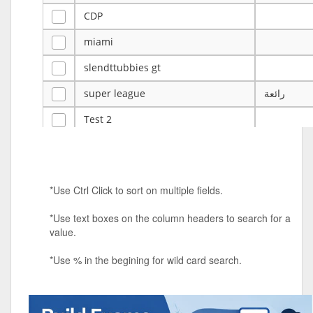
CDP
miami
slendttubbies gt
super league
رائعة
Test 2
ye
ye
Tulsa Reno - 12u 75Lbs
*Use Ctrl Click to sort on multiple fields.
Duels Randomized 3v3s!!!
*Use text boxes on the column headers to search for a
big ten tourney
value.
Superpower Tournament
*Use % in the begining for wild card search.
SPRCNHS ML Tournament 2026: Tr
Mobile Le
Nintendo Music Tourney