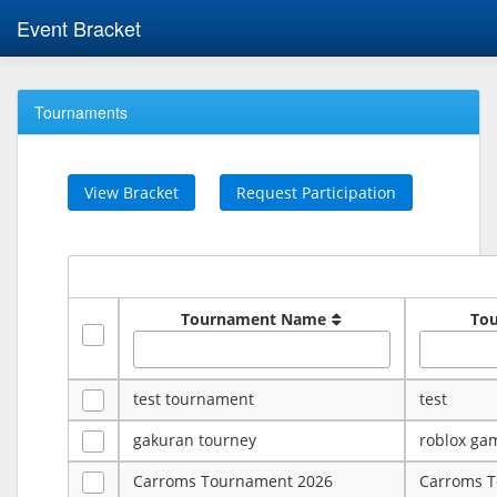
Event Bracket
Tournaments
View Bracket
Request Participation
Tournament Name
To
test tournament
test
gakuran tourney
roblox ga
Carroms Tournament 2026
Carroms 