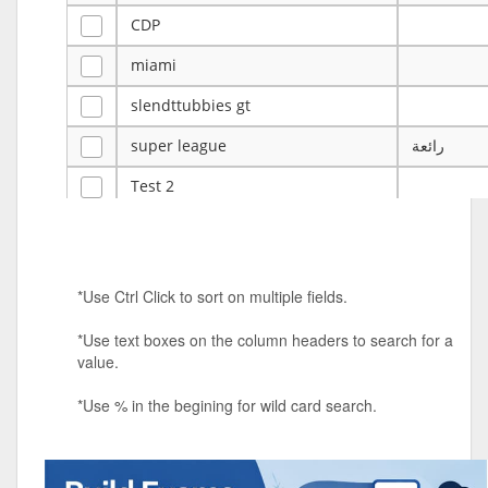
CDP
miami
slendttubbies gt
super league
رائعة
Test 2
ye
ye
Tulsa Reno - 12u 75Lbs
*Use Ctrl Click to sort on multiple fields.
Duels Randomized 3v3s!!!
*Use text boxes on the column headers to search for a
big ten tourney
value.
Superpower Tournament
*Use % in the begining for wild card search.
SPRCNHS ML Tournament 2026: Tr
Mobile Le
Nintendo Music Tourney