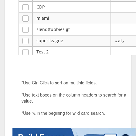
CDP
miami
slendttubbies gt
super league
رائعة
Test 2
ye
ye
Tulsa Reno - 12u 75Lbs
*Use Ctrl Click to sort on multiple fields.
Duels Randomized 3v3s!!!
*Use text boxes on the column headers to search for a
big ten tourney
value.
Superpower Tournament
*Use % in the begining for wild card search.
SPRCNHS ML Tournament 2026: Tr
Mobile Le
Nintendo Music Tourney