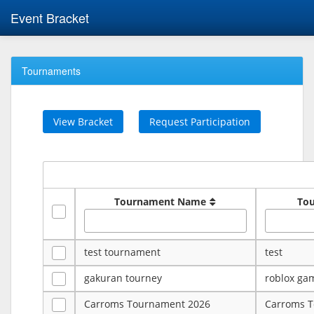
Event Bracket
Tournaments
View Bracket
Request Participation
Tournament Name
To
test tournament
test
gakuran tourney
roblox ga
Carroms Tournament 2026
Carroms 