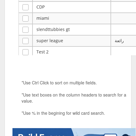
CDP
miami
slendttubbies gt
super league
رائعة
Test 2
ye
ye
Tulsa Reno - 12u 75Lbs
*Use Ctrl Click to sort on multiple fields.
Duels Randomized 3v3s!!!
*Use text boxes on the column headers to search for a
big ten tourney
value.
Superpower Tournament
*Use % in the begining for wild card search.
SPRCNHS ML Tournament 2026: Tr
Mobile Le
Nintendo Music Tourney