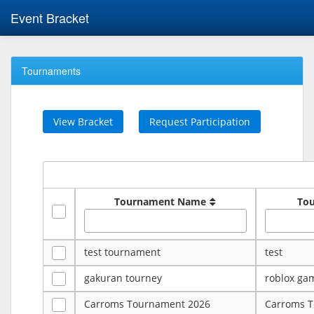
Event Bracket
Tournaments
View Bracket
Request Participation
Tournament Name
To
test tournament
test
gakuran tourney
roblox ga
Carroms Tournament 2026
Carroms 