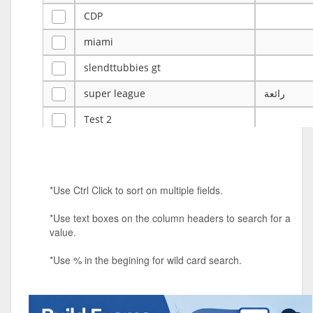
CDP
miami
slendttubbies gt
super league
رائعة
Test 2
ye
ye
Tulsa Reno - 12u 75Lbs
*Use Ctrl Click to sort on multiple fields.
Duels Randomized 3v3s!!!
*Use text boxes on the column headers to search for a
big ten tourney
value.
Superpower Tournament
*Use % in the begining for wild card search.
SPRCNHS ML Tournament 2026: Tr
Mobile Le
Nintendo Music Tourney