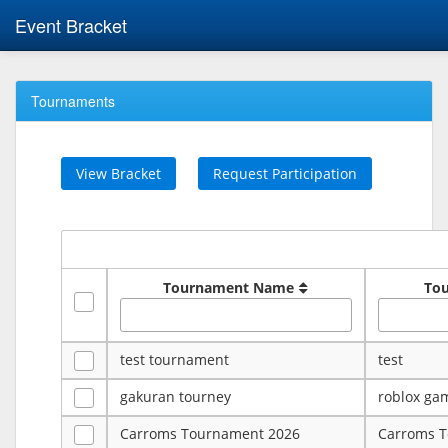
Event Bracket
Tournaments
View Bracket
Request Participation
Tournament Name
To
test tournament
test
gakuran tourney
roblox ga
Carroms Tournament 2026
Carroms 