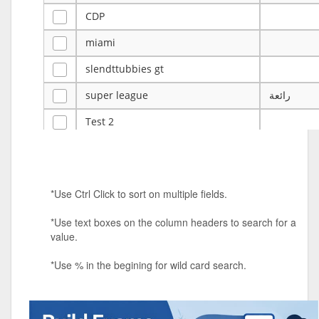
CDP
miami
slendttubbies gt
super league
رائعة
Test 2
ye
ye
Tulsa Reno - 12u 75Lbs
*Use Ctrl Click to sort on multiple fields.
Duels Randomized 3v3s!!!
*Use text boxes on the column headers to search for a
big ten tourney
value.
Superpower Tournament
*Use % in the begining for wild card search.
SPRCNHS ML Tournament 2026: Tr
Mobile Le
Nintendo Music Tourney