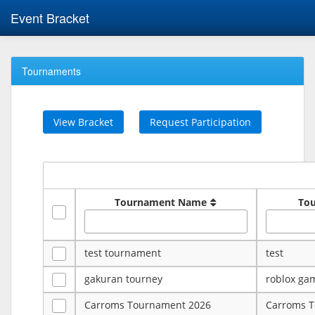
Event Bracket
Tournaments
View Bracket
Request Participation
Tournament Name
To
test tournament
test
gakuran tourney
roblox ga
Carroms Tournament 2026
Carroms 