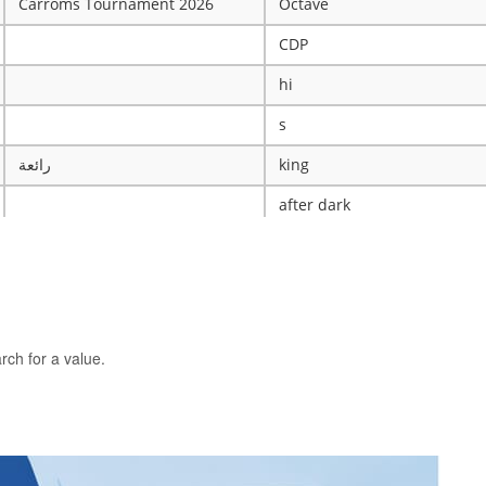
Carroms Tournament 2026
Octave
CDP
hi
s
رائعة
king
after dark
ye
X
The WRESTLING Club
BTK
rch for a value.
idk
ASCENSION CATHOLIC CHU
Mobile Legends Tournament
ICT Club
nintendo server