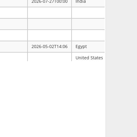
2026-07-27T00:00
India
2026-05-02T14:06
Egypt
ممتاز
United States
Tulsa
2026-03-31T00:00
2026-03-30T16:19
RCH
2026-03-11T18:00
United States
FL
2026-02-23T14:40
Philippines
2026-02-08T00:00