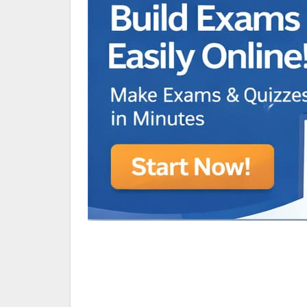
Animated Character Bracket
BDR Trivia
MONES,BRANDY
RAMOS,MARIA
Chen Alyssa
SIO National Parks
jkjk
Best sprinter
HEDGE KOLLAM U12-U14
SU & OLU
BCFBL Winter Classic
Free fire