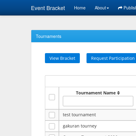
Event Bracket
Home
About
Publis
Tournaments
View Bracket
Request Participation
Tournament Name
test tournament
gakuran tourney