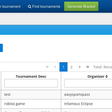
h tournament
Find tournaments
Generate Bracket
1
2
Total: Reco
Tournament Desc
Organizer
test
easysportspass
roblox game
Infamous Eclipse