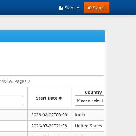
Sign up
Sign in
rds-59, Pages-2
Country
Sate
Start Date
Please select
2026-08-02T00:00
India
rajasth
2026-07-29T21:58
United States
maryla