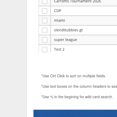
Carroms Tournament 2026
CDP
miami
slendttubbies gt
super league
Test 2
ye
Tulsa Reno - 12u 75Lbs
*Use Ctrl Click to sort on multiple fields.
Duels Randomized 3v3s!!!
*Use text boxes on the column headers to sea
big ten tourney
*Use % in the begining for wild card search.
Superpower Tournament
SPRCNHS ML Tournament 2026: Tr
Nintendo Music Tourney