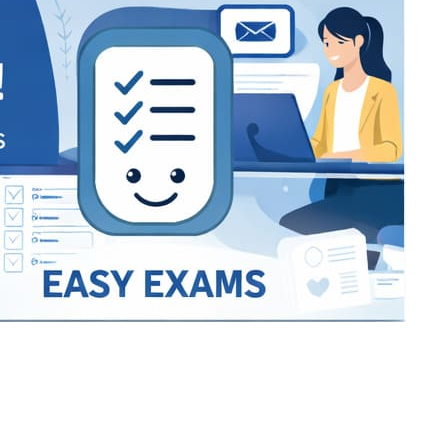
Bracket Makers
Paycor
sio
SIO 16
SIO 16
UCSD
University of California San
UdeM
jason
ALL KERALA UNDER 12 AND U14
QUILON DISTRICT TENNIS A
siding unlimited
BCFBL
Custom
Chauhan ji