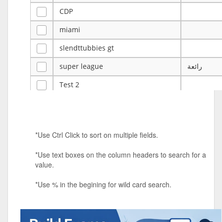
CDP
miami
slendttubbies gt
super league
رائعة
Test 2
ye
ye
Tulsa Reno - 12u 75Lbs
*Use Ctrl Click to sort on multiple fields.
Duels Randomized 3v3s!!!
*Use text boxes on the column headers to search for a
big ten tourney
value.
Superpower Tournament
*Use % in the begining for wild card search.
SPRCNHS ML Tournament 2026: Tr
Mobile Le
Nintendo Music Tourney