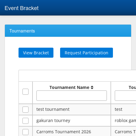
Event Bracket
Tournaments
View Bracket
Request Participation
Tournament Name
To
test tournament
test
gakuran tourney
roblox ga
Carroms Tournament 2026
Carroms 