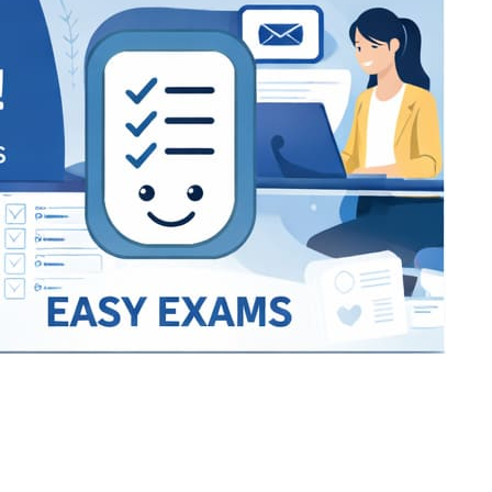
Bracket Makers
Paycor
sio
SIO 16
SIO 16
UCSD
University of California San
UdeM
jason
ALL KERALA UNDER 12 AND U14
QUILON DISTRICT TENNIS A
siding unlimited
BCFBL
Custom
Chauhan ji