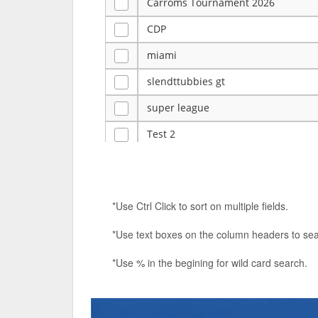
Carroms Tournament 2026
CDP
miami
slendttubbies gt
super league
Test 2
ye
Tulsa Reno - 12u 75Lbs
*Use Ctrl Click to sort on multiple fields.
Duels Randomized 3v3s!!!
*Use text boxes on the column headers to sea
big ten tourney
*Use % in the begining for wild card search.
Superpower Tournament
SPRCNHS ML Tournament 2026: Tr
Nintendo Music Tourney