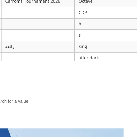
Carroms Tournament 2026
Octave
CDP
hi
s
رائعة
king
after dark
ye
X
The WRESTLING Club
BTK
rch for a value.
idk
ASCENSION CATHOLIC CHU
Mobile Legends Tournament
ICT Club
nintendo server