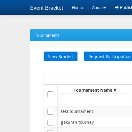
Event Bracket
Home
About
Publis
Tournaments
View Bracket
Request Participation
Tournament Name
test tournament
gakuran tourney