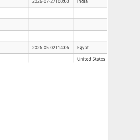
2026-07-27T00:00
India
2026-05-02T14:06
Egypt
ممتاز
United States
Tulsa
2026-03-31T00:00
2026-03-30T16:19
RCH
2026-03-11T18:00
United States
FL
2026-02-23T14:40
Philippines
2026-02-08T00:00