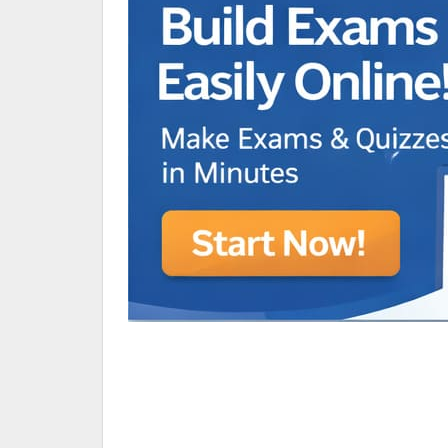
Animated Character Bracket
BDR Trivia
MONES,BRANDY
RAMOS,MARIA
Chen Alyssa
SIO National Parks
jkjk
Best sprinter
HEDGE KOLLAM U12-U14
SU & OLU
BCFBL Winter Classic
Free fire