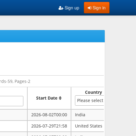
Sign up
Sign in
rds-59, Pages-2
Country
Sate
Start Date
Please select
2026-08-02T00:00
India
rajasth
2026-07-29T21:58
United States
maryla