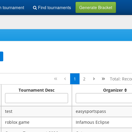
h tournament
Find tournaments
Generate Bracket
1
2
Total: Reco
Tournament Desc
Organizer
test
easysportspass
roblox game
Infamous Eclipse