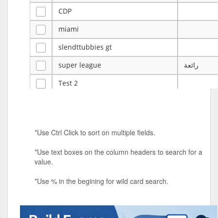
CDP
miami
slendttubbies gt
super league
رائعة
Test 2
ye
ye
Tulsa Reno - 12u 75Lbs
*Use Ctrl Click to sort on multiple fields.
Duels Randomized 3v3s!!!
*Use text boxes on the column headers to search for a
big ten tourney
value.
Superpower Tournament
*Use % in the begining for wild card search.
SPRCNHS ML Tournament 2026: Tr
Mobile Le
Nintendo Music Tourney