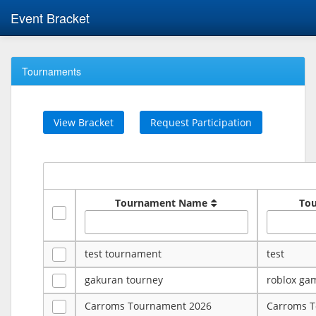
Event Bracket
Tournaments
View Bracket
Request Participation
Tournament Name
To
test tournament
test
gakuran tourney
roblox ga
Carroms Tournament 2026
Carroms 