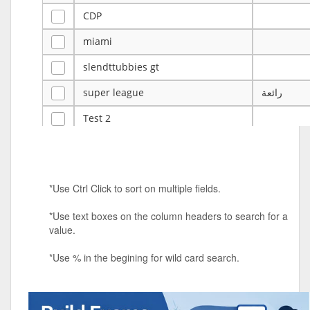
CDP
miami
slendttubbies gt
super league
رائعة
Test 2
ye
ye
Tulsa Reno - 12u 75Lbs
*Use Ctrl Click to sort on multiple fields.
Duels Randomized 3v3s!!!
*Use text boxes on the column headers to search for a
big ten tourney
value.
Superpower Tournament
*Use % in the begining for wild card search.
SPRCNHS ML Tournament 2026: Tr
Mobile Le
Nintendo Music Tourney