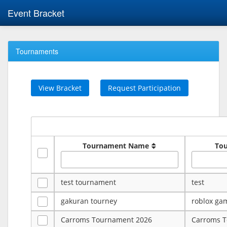
Event Bracket
Tournaments
View Bracket
Request Participation
Tournament Name
To
test tournament
test
gakuran tourney
roblox ga
Carroms Tournament 2026
Carroms 