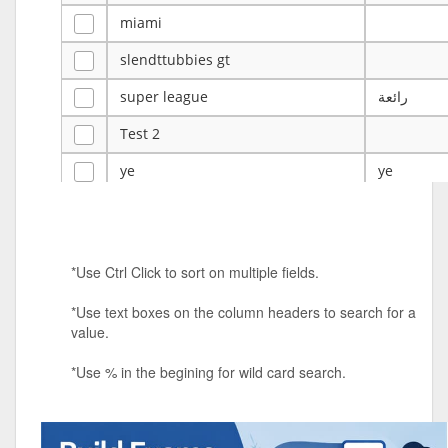
miami
slendttubbies gt
super league
رائعة
Test 2
ye
ye
Tulsa Reno - 12u 75Lbs
Duels Randomized 3v3s!!!
*Use Ctrl Click to sort on multiple fields.
big ten tourney
*Use text boxes on the column headers to search for a
Superpower Tournament
value.
SPRCNHS ML Tournament 2026: Tr
Mobile Le
*Use % in the begining for wild card search.
Nintendo Music Tourney
Animated Character Bracket