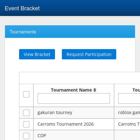
Event Bracket
Tournaments
View Bracket
Request Participation
Tournament Name
To
gakuran tourney
roblox ga
Carroms Tournament 2026
Carroms 
CDP