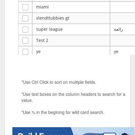
miami
slendttubbies gt
super league
رائعة
Test 2
ye
ye
Tulsa Reno - 12u 75Lbs
Duels Randomized 3v3s!!!
*Use Ctrl Click to sort on multiple fields.
big ten tourney
*Use text boxes on the column headers to search for a
Superpower Tournament
value.
SPRCNHS ML Tournament 2026: Tr
Mobile Le
*Use % in the begining for wild card search.
Nintendo Music Tourney
Animated Character Bracket