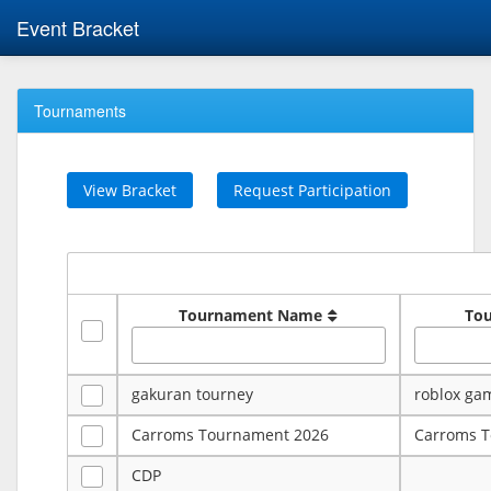
Event Bracket
Tournaments
View Bracket
Request Participation
Tournament Name
To
gakuran tourney
roblox ga
Carroms Tournament 2026
Carroms 
CDP