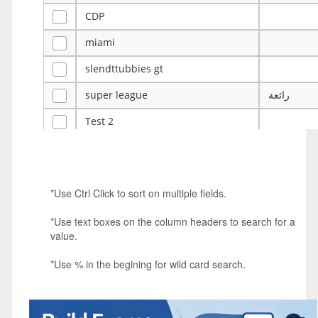
CDP
miami
slendttubbies gt
super league
رائعة
Test 2
ye
ye
Tulsa Reno - 12u 75Lbs
*Use Ctrl Click to sort on multiple fields.
Duels Randomized 3v3s!!!
*Use text boxes on the column headers to search for a
big ten tourney
value.
Superpower Tournament
*Use % in the begining for wild card search.
SPRCNHS ML Tournament 2026: Tr
Mobile Le
Nintendo Music Tourney