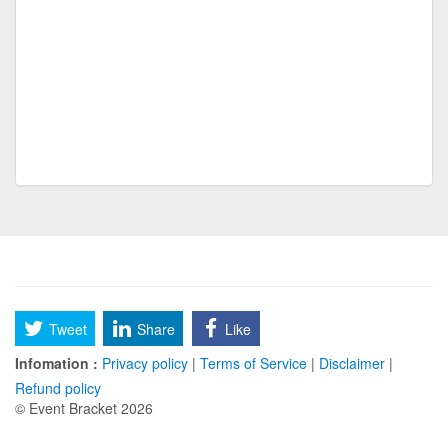
Around the world tournament
Internati
lavacher
|EG| Domino
NRMA Freak off
Worst
UPP Original 150 Bracket
Classen SAS
SF MARCH MADNESS
SF MARCH
Disney SIdekicks
Tweet
Share
Like
pickleball ruf fall con 25
Infomation :
Privacy policy
|
Terms of Service
|
Disclaimer
|
cornhole ruf fall con 25
Refund policy
© Event Bracket 2026
basketball fall con 25