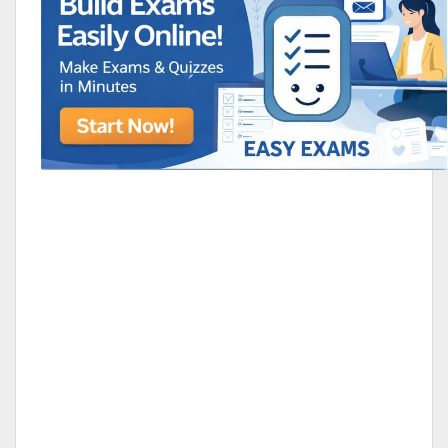
Animated Character Bracket
BDR Trivia
MONES,BRANDY
RAMOS,MARIA
Chen Alyssa
SIO 16
SIO National Parks
jkjk
Best sprinter
HEDGE KOLLAM U12-U14
ALL KERA
SU & OLU
BCFBL Winter Classic
Free fire
Custom