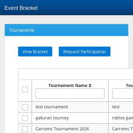
Event Bracket
Tournaments
View Bracket
Request Participation
Tournament Name
To
test tournament
test
gakuran tourney
roblox ga
Carroms Tournament 2026
Carroms 