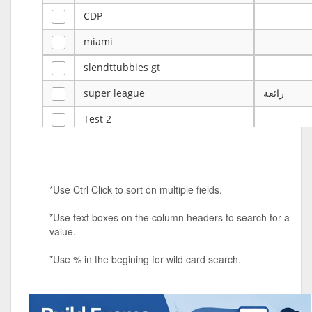
CDP
miami
slendttubbies gt
super league
رائعة
Test 2
ye
ye
Tulsa Reno - 12u 75Lbs
*Use Ctrl Click to sort on multiple fields.
Duels Randomized 3v3s!!!
*Use text boxes on the column headers to search for a
big ten tourney
value.
Superpower Tournament
*Use % in the begining for wild card search.
SPRCNHS ML Tournament 2026: Tr
Mobile Le
Nintendo Music Tourney