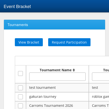
Event Bracket
Tournaments
View Bracket
Request Participation
Tournament Name
To
test tournament
test
gakuran tourney
roblox ga
Carroms Tournament 2026
Carroms 