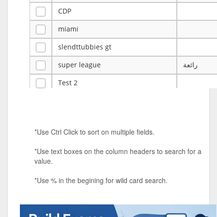
CDP
miami
slendttubbies gt
super league
رائعة
Test 2
ye
ye
Tulsa Reno - 12u 75Lbs
*Use Ctrl Click to sort on multiple fields.
Duels Randomized 3v3s!!!
*Use text boxes on the column headers to search for a
big ten tourney
value.
Superpower Tournament
*Use % in the begining for wild card search.
SPRCNHS ML Tournament 2026: Tr
Mobile Le
Nintendo Music Tourney