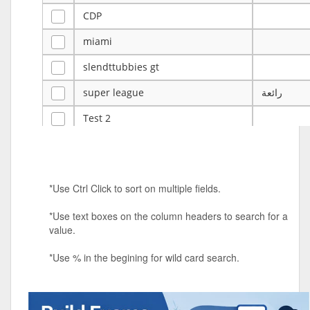
CDP
miami
slendttubbies gt
super league
رائعة
Test 2
ye
ye
Tulsa Reno - 12u 75Lbs
*Use Ctrl Click to sort on multiple fields.
Duels Randomized 3v3s!!!
*Use text boxes on the column headers to search for a
big ten tourney
value.
Superpower Tournament
*Use % in the begining for wild card search.
SPRCNHS ML Tournament 2026: Tr
Mobile Le
Nintendo Music Tourney