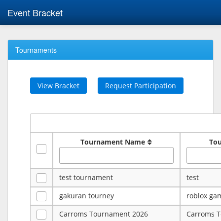
Event Bracket
Tournaments
View Bracket
Request Participation
Tournament Name
To
test tournament
test
gakuran tourney
roblox ga
Carroms Tournament 2026
Carroms 