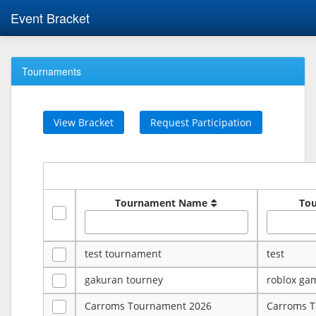
Event Bracket
Tournaments
View Bracket
Request Participation
Tournament Name
To
test tournament
test
gakuran tourney
roblox ga
Carroms Tournament 2026
Carroms 