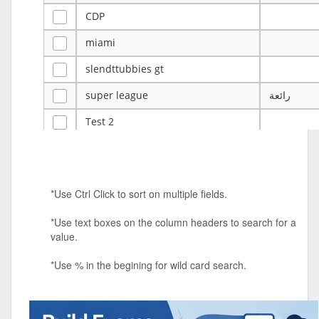
CDP
miami
slendttubbies gt
super league
رائعة
Test 2
ye
ye
Tulsa Reno - 12u 75Lbs
*Use Ctrl Click to sort on multiple fields.
Duels Randomized 3v3s!!!
*Use text boxes on the column headers to search for a
big ten tourney
value.
Superpower Tournament
*Use % in the begining for wild card search.
SPRCNHS ML Tournament 2026: Tr
Mobile Le
Nintendo Music Tourney