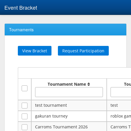
Event Bracket
Tournaments
View Bracket
Request Participation
Tournament Name
To
test tournament
test
gakuran tourney
roblox ga
Carroms Tournament 2026
Carroms 