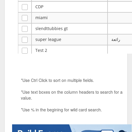
CDP
miami
slendttubbies gt
super league
رائعة
Test 2
ye
ye
Tulsa Reno - 12u 75Lbs
*Use Ctrl Click to sort on multiple fields.
Duels Randomized 3v3s!!!
*Use text boxes on the column headers to search for a
big ten tourney
value.
Superpower Tournament
*Use % in the begining for wild card search.
SPRCNHS ML Tournament 2026: Tr
Mobile Le
Nintendo Music Tourney