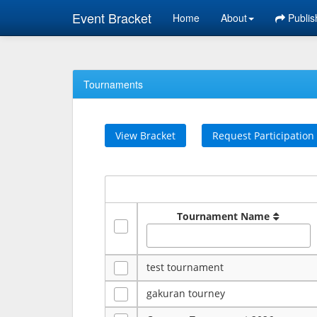
Event Bracket
Home
About
Publis
Tournaments
View Bracket
Request Participation
Tournament Name
test tournament
gakuran tourney