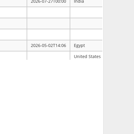
2026-07-27T00:00
India
2026-05-02T14:06
Egypt
ممتاز
United States
Tulsa
2026-03-31T00:00
2026-03-30T16:19
RCH
2026-03-11T18:00
United States
FL
2026-02-23T14:40
Philippines
2026-02-08T00:00