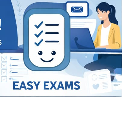
Bracket Makers
Paycor
sio
SIO 16
SIO 16
UCSD
University of California San
UdeM
jason
ALL KERALA UNDER 12 AND U14
QUILON DISTRICT TENNIS A
siding unlimited
BCFBL
Custom
Chauhan ji