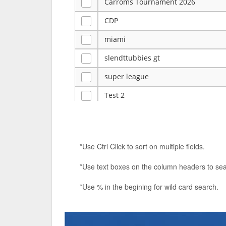
Carroms Tournament 2026
CDP
miami
slendttubbies gt
super league
Test 2
ye
Tulsa Reno - 12u 75Lbs
*Use Ctrl Click to sort on multiple fields.
Duels Randomized 3v3s!!!
*Use text boxes on the column headers to sea
big ten tourney
*Use % in the begining for wild card search.
Superpower Tournament
SPRCNHS ML Tournament 2026: Tr
Nintendo Music Tourney