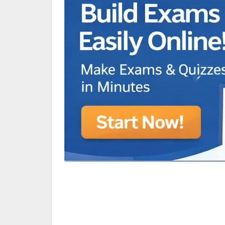
Animated Character Bracket
BDR Trivia
MONES,BRANDY
RAMOS,MARIA
Chen Alyssa
SIO National Parks
jkjk
Best sprinter
HEDGE KOLLAM U12-U14
SU & OLU
BCFBL Winter Classic
Free fire