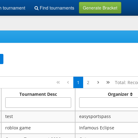
h tournament
Find tournaments
Generate Bracket
1
2
Total: Reco
Tournament Desc
Organizer
test
easysportspass
roblox game
Infamous Eclipse