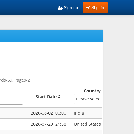
Sign up
Sign in
rds-59, Pages-2
Country
Sate
Start Date
Please select
2026-08-02T00:00
India
rajasth
2026-07-29T21:58
United States
maryla