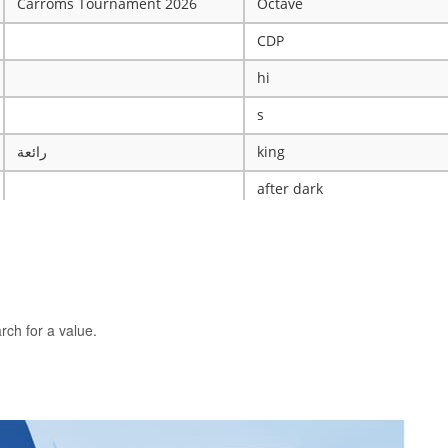
Carroms Tournament 2026
Octave
CDP
hi
s
رائعة
king
after dark
ye
X
The WRESTLING Club
BTK
rch for a value.
idk
ASCENSION CATHOLIC CHU
Mobile Legends Tournament
ICT Club
nintendo server