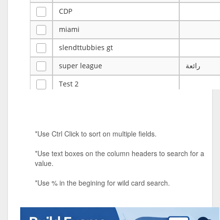
CDP
miami
slendttubbies gt
super league
رائعة
Test 2
ye
ye
Tulsa Reno - 12u 75Lbs
*Use Ctrl Click to sort on multiple fields.
Duels Randomized 3v3s!!!
*Use text boxes on the column headers to search for a
big ten tourney
value.
Superpower Tournament
*Use % in the begining for wild card search.
SPRCNHS ML Tournament 2026: Tr
Mobile Le
Nintendo Music Tourney