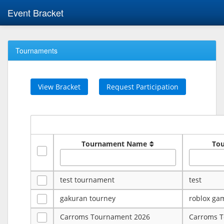
Event Bracket
Tournaments
View Bracket
Request Participation
Tournament Name
To
test tournament
test
gakuran tourney
roblox ga
Carroms Tournament 2026
Carroms 