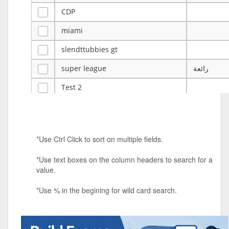
CDP
miami
slendttubbies gt
super league
رائعة
Test 2
ye
ye
Tulsa Reno - 12u 75Lbs
*Use Ctrl Click to sort on multiple fields.
Duels Randomized 3v3s!!!
*Use text boxes on the column headers to search for a
big ten tourney
value.
Superpower Tournament
*Use % in the begining for wild card search.
SPRCNHS ML Tournament 2026: Tr
Mobile Le
Nintendo Music Tourney