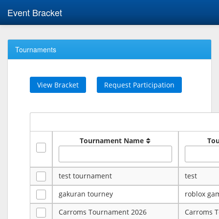
Event Bracket
Tournaments
View Bracket
Request Participation
Tournament Name
To
test tournament
test
gakuran tourney
roblox ga
Carroms Tournament 2026
Carroms 