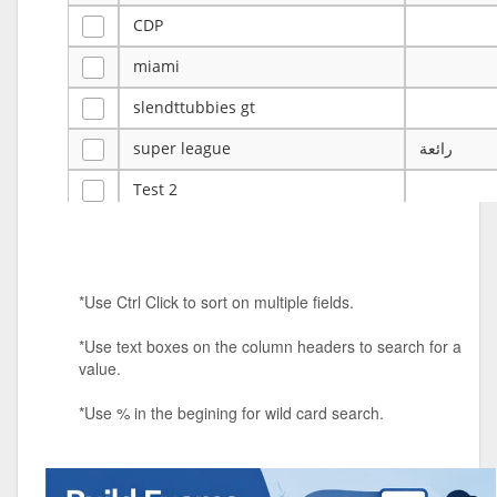
CDP
miami
slendttubbies gt
super league
رائعة
Test 2
ye
ye
Tulsa Reno - 12u 75Lbs
*Use Ctrl Click to sort on multiple fields.
Duels Randomized 3v3s!!!
*Use text boxes on the column headers to search for a
big ten tourney
value.
Superpower Tournament
*Use % in the begining for wild card search.
SPRCNHS ML Tournament 2026: Tr
Mobile Le
Nintendo Music Tourney