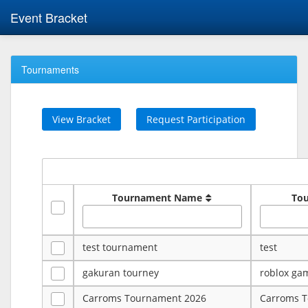
Event Bracket
Tournaments
View Bracket
Request Participation
Tournament Name
To
test tournament
test
gakuran tourney
roblox ga
Carroms Tournament 2026
Carroms 