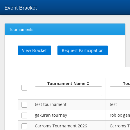
Event Bracket
Tournaments
View Bracket
Request Participation
Tournament Name
To
test tournament
test
gakuran tourney
roblox ga
Carroms Tournament 2026
Carroms 