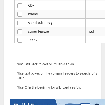
CDP
miami
slendttubbies gt
super league
رائعة
Test 2
ye
ye
Tulsa Reno - 12u 75Lbs
*Use Ctrl Click to sort on multiple fields.
Duels Randomized 3v3s!!!
*Use text boxes on the column headers to search for a
big ten tourney
value.
Superpower Tournament
*Use % in the begining for wild card search.
SPRCNHS ML Tournament 2026: Tr
Mobile Le
Nintendo Music Tourney