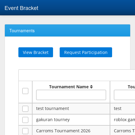
Event Bracket
Tournaments
View Bracket
Request Participation
Tournament Name
To
test tournament
test
gakuran tourney
roblox ga
Carroms Tournament 2026
Carroms 