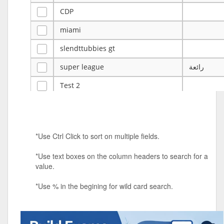
CDP
miami
slendttubbies gt
super league
رائعة
Test 2
ye
ye
Tulsa Reno - 12u 75Lbs
*Use Ctrl Click to sort on multiple fields.
Duels Randomized 3v3s!!!
*Use text boxes on the column headers to search for a
big ten tourney
value.
Superpower Tournament
*Use % in the begining for wild card search.
SPRCNHS ML Tournament 2026: Tr
Mobile Le
Nintendo Music Tourney