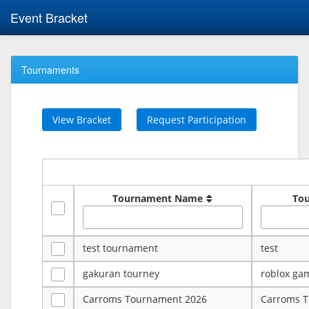
Event Bracket
Tournaments
View Bracket
Request Participation
Tournament Name
To
test tournament
test
gakuran tourney
roblox ga
Carroms Tournament 2026
Carroms 