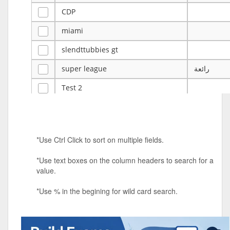
CDP
miami
slendttubbies gt
super league
رائعة
Test 2
ye
ye
Tulsa Reno - 12u 75Lbs
*Use Ctrl Click to sort on multiple fields.
Duels Randomized 3v3s!!!
*Use text boxes on the column headers to search for a
big ten tourney
value.
Superpower Tournament
*Use % in the begining for wild card search.
SPRCNHS ML Tournament 2026: Tr
Mobile Le
Nintendo Music Tourney